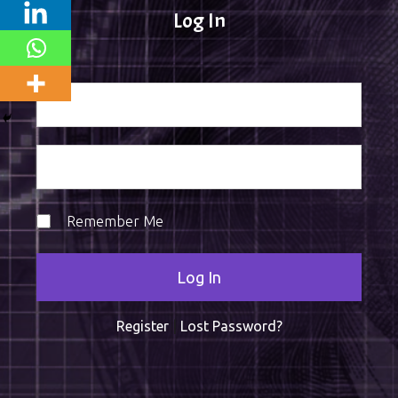
Log In
Remember Me
Register
|
Lost Password?