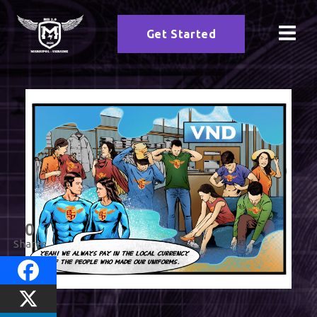
Get Started
0
Shares