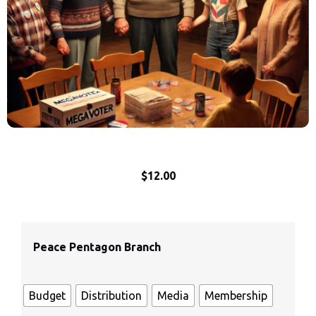
$
12.00
Peace Pentagon Branch
Budget
Distribution
Media
Membership