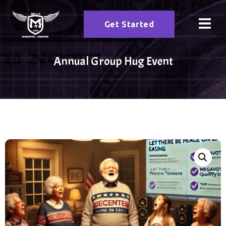
Get Started
Annual Group Hug Event