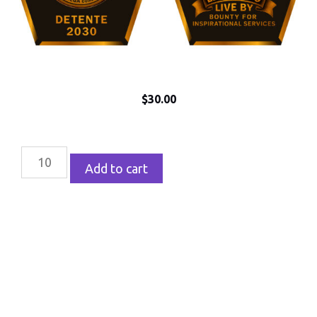
$
30.00
Add to cart