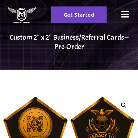
Get Started
Custom 2″ x 2″ Business/Referral Cards –
Pre-Order